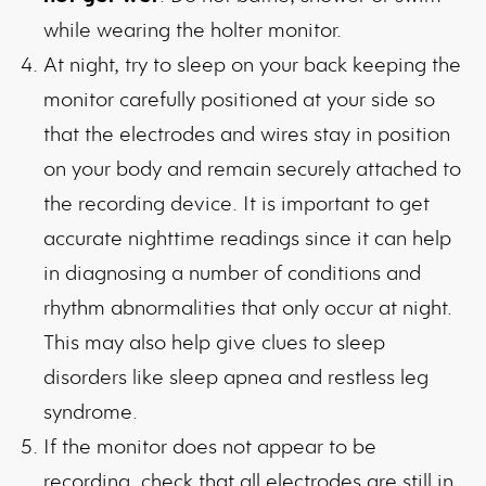
while wearing the holter monitor.
At night, try to sleep on your back keeping the
monitor carefully positioned at your side so
that the electrodes and wires stay in position
on your body and remain securely attached to
the recording device. It is important to get
accurate nighttime readings since it can help
in diagnosing a number of conditions and
rhythm abnormalities that only occur at night.
This may also help give clues to sleep
disorders like sleep apnea and restless leg
syndrome.
If the monitor does not appear to be
recording, check that all electrodes are still in