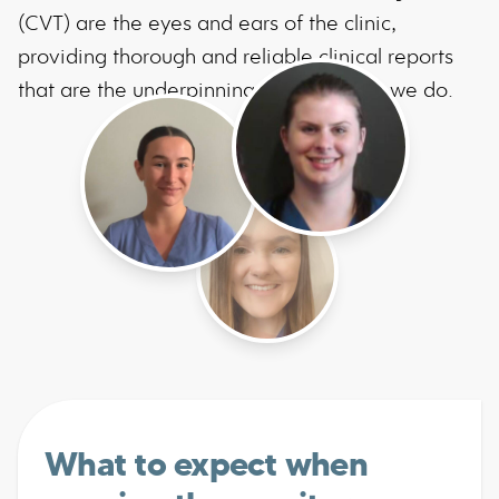
(CVT) are the eyes and ears of the clinic,
providing thorough and reliable clinical reports
that are the underpinning of everything we do.
What to expect when