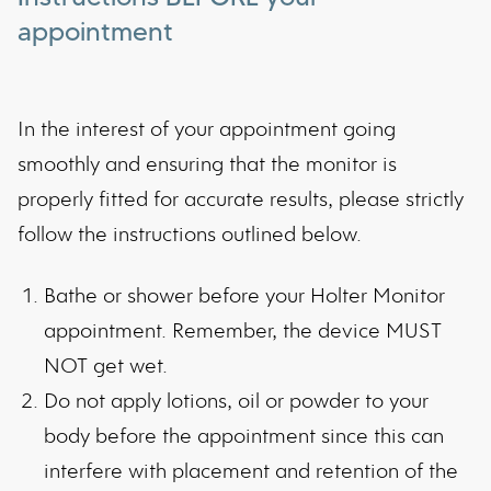
appointment
In the interest of your appointment going
smoothly and ensuring that the monitor is
properly fitted for accurate results, please strictly
follow the instructions outlined below.
Bathe or shower before your Holter Monitor
appointment. Remember, the device MUST
NOT get wet.
Do not apply lotions, oil or powder to your
body before the appointment since this can
interfere with placement and retention of the