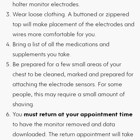
holter monitor electrodes.
Wear loose clothing. A buttoned or zippered
top will make placement of the electrodes and
wires more comfortable for you.
Bring a list of all the medications and
supplements you take.
Be prepared for a few small areas of your
chest to be cleaned, marked and prepared for
attaching the electrode sensors. For some
people, this may require a small amount of
shaving.
You
must return at your appointment time
to have the monitor removed and data
downloaded. The return appointment will take