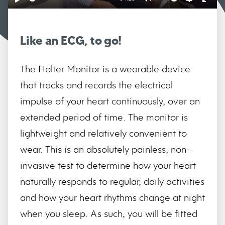
Play
Mute
Settings
Ente
full
Like an ECG, to go!
The Holter Monitor is a wearable device
that tracks and records the electrical
impulse of your heart continuously, over an
extended period of time. The monitor is
lightweight and relatively convenient to
wear. This is an absolutely painless, non-
invasive test to determine how your heart
naturally responds to regular, daily activities
and how your heart rhythms change at night
when you sleep. As such, you will be fitted