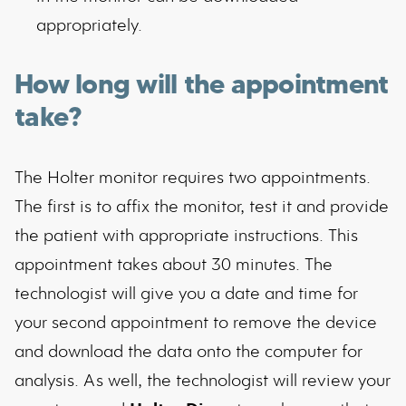
appropriately.
How long will the appointment
take?
The Holter monitor requires two appointments.
The first is to affix the monitor, test it and provide
the patient with appropriate instructions. This
appointment takes about 30 minutes. The
technologist will give you a date and time for
your second appointment to remove the device
and download the data onto the computer for
analysis. As well, the technologist will review your