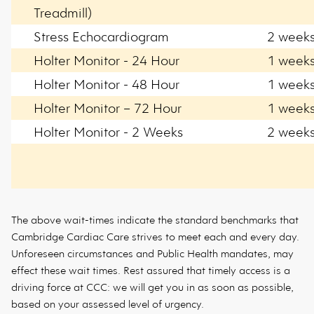
Treadmill)
Stress Echocardiogram
2 week
Holter Monitor - 24 Hour
1 week
Holter Monitor - 48 Hour
1 week
Holter Monitor – 72 Hour
1 week
Holter Monitor - 2 Weeks
2 week
The above wait-times indicate the standard benchmarks that
Cambridge Cardiac Care strives to meet each and every day.
Unforeseen circumstances and Public Health mandates, may
effect these wait times. Rest assured that timely access is a
driving force at CCC: we will get you in as soon as possible,
based on your assessed level of urgency.