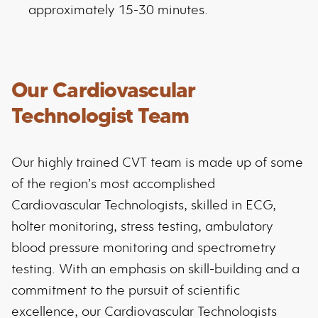
approximately 15-30 minutes.
Our Cardiovascular
Technologist Team
Our highly trained CVT team is made up of some
of the region’s most accomplished
Cardiovascular Technologists, skilled in ECG,
holter monitoring, stress testing, ambulatory
blood pressure monitoring and spectrometry
testing. With an emphasis on skill-building and a
commitment to the pursuit of scientific
excellence, our Cardiovascular Technologists