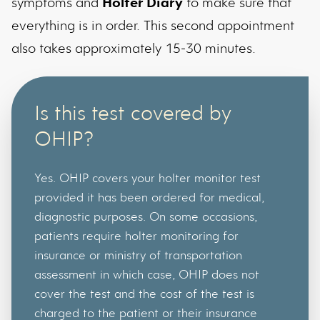
symptoms and
Holter Diary
to make sure that
everything is in order. This second appointment
also takes approximately 15-30 minutes.
Is this test covered by
OHIP?
Yes. OHIP covers your holter monitor test
provided it has been ordered for medical,
diagnostic purposes. On some occasions,
patients require holter monitoring for
insurance or ministry of transportation
assessment in which case, OHIP does not
cover the test and the cost of the test is
charged to the patient or their insurance