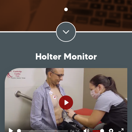
Holter Monitor
Play
04:26