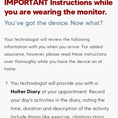
IMPORTANT Instructions while
you are wearing the monitor.
You’ve got the device. Now what?
Your technologist will review the following
information with you when you arrive. For added
assurance, however, please read these instructions
over thoroughly while you have the device on at
home.
You technologist will provide you with a
Holter Diary
at your appointment. Record
your day’s activities in the diary, noting the
time, duration and description of the activity.
Include things like exercise, climbing stairs,