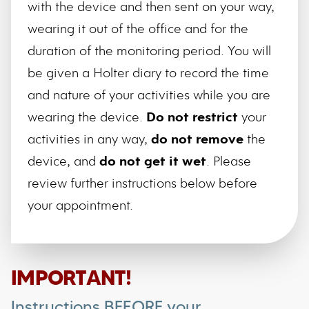
with the device and then sent on your way,
wearing it out of the office and for the
duration of the monitoring period. You will
be given a Holter diary to record the time
and nature of your activities while you are
wearing the device.
Do not restrict
your
activities in any way,
do not remove
the
device, and
do not get it wet
. Please
review further instructions below before
your appointment.
IMPORTANT!
Instructions BEFORE your