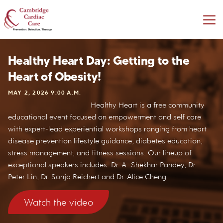
Healthy Heart Day: Getting to the
Heart of Obesity!
MAY 2, 2026 9:00 A.M.
Healthy Heart is a free community
educational event focused on empowerment and self care
with expert-lead experiential workshops ranging from heart
disease prevention lifestyle guidance, diabetes education,
stress management, and fitness sessions. Our lineup of
exceptional speakers includes: Dr. A. Shekhar Pandey, Dr.
Peter Lin, Dr. Sonja Reichert and Dr. Alice Cheng
Watch the video