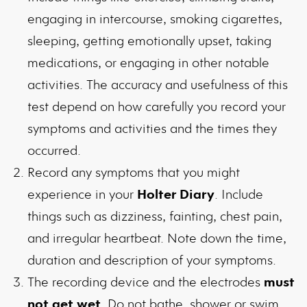
engaging in intercourse, smoking cigarettes,
sleeping, getting emotionally upset, taking
medications, or engaging in other notable
activities. The accuracy and usefulness of this
test depend on how carefully you record your
symptoms and activities and the times they
occurred.
Record any symptoms that you might
experience in your
Holter Diary
. Include
things such as dizziness, fainting, chest pain,
and irregular heartbeat. Note down the time,
duration and description of your symptoms.
The recording device and the electrodes
must
not get wet
. Do not bathe, shower or swim