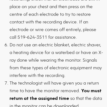
place on your chest and then press on the
centre of each electrode to try to restore
contact with the recording device. If an
electrode or wire comes off entirely, please
call 519-624-3511 for assistance.
Do not use an electric blanket, electric shaver,
a heating device for a waterbed or have an X-
ray done while wearing the monitor. Signals
from these types of electronic equipment may
interfere with the recording.
The technologist will have given you a return
time to have the monitor removed.
You must
return at the assigned time
so that the data
in the monitor can be downloaded