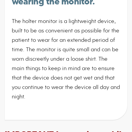
wearing the monitor.
The holter monitor is a lightweight device,
built to be as convenient as possible for the
patient to wear for an extended period of
time. The monitor is quite small and can be
worn discreetly under a loose shirt. The
main things to keep in mind are to ensure
that the device does not get wet and that
you continue to wear the device all day and
night.