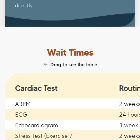
directly.
Wait Times
Drag to see the table
Cardiac Test
Routi
ABPM
2 week
ECG
24 hour
Echocardiogram
1 week
Stress Test (Exercise /
2 week