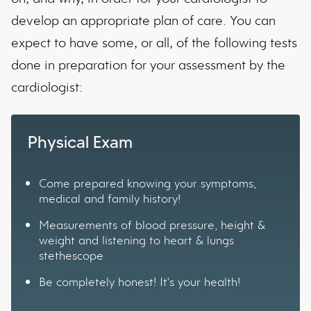
develop an appropriate plan of care. You can
expect to have some, or all, of the following tests
done in preparation for your assessment by the
cardiologist:
Physical Exam
Come prepared knowing your symptoms,
medical and family history!
Measurements of blood pressure, height &
weight and listening to heart & lungs
stethescope
Be completely honest! It's your health!