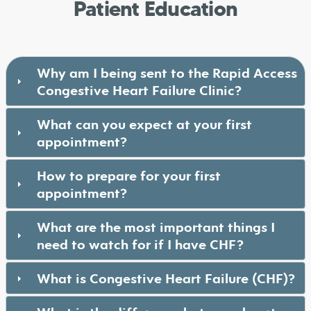
Patient Education
Why am I being sent to the Rapid Access
Congestive Heart Failure Clinic?
What can you expect at your first
appointment?
How to prepare for your first
appointment?
What are the most important things I
need to watch for if I have CHF?
What is Congestive Heart Failure (CHF)?