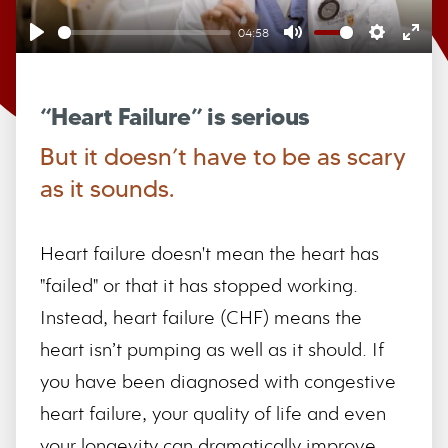
04:58
Play
Mute
Settings
Ente
full
“Heart Failure” is serious
But it doesn’t have to be as scary
as it sounds.
Heart failure doesn't mean the heart has
"failed" or that it has stopped working.
Instead, heart failure (CHF) means the
heart isn’t pumping as well as it should. If
you have been diagnosed with congestive
heart failure, your quality of life and even
your longevity can dramatically improve