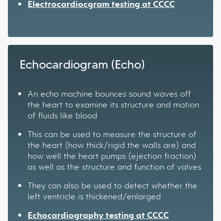
Electrocardiocgram testing at CCCC
Echocardiogram (Echo)
An echo machine bounces sound waves off
the heart to examine its structure and motion
of fluids like blood
This can be used to measure the structure of
the heart (how thick/rigid the walls are) and
how well the heart pumps (ejection fraction)
as well as the structure and function of valves
They can also be used to detect whether the
left ventricle is thickened/enlarged
Echocardiography testing at CCCC