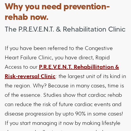
Why you need prevention-
rehab now.
The P.R.E.V.E.N.T. & Rehabilitation Clinic
If you have been referred to the Congestive
Heart Failure Clinic, you have direct, Rapid
Access to our
P.R.E.V.E.N.T. Rehabillitation &
Risk-reversal Clinic
: the largest unit of its kind in
the region. Why? Because in many cases, time is
of the essence. Studies show that cardiac rehab
can reduce the risk of future cardiac events and
disease progression by upto 90% in some cases!
If you start managing it now by making lifestyle