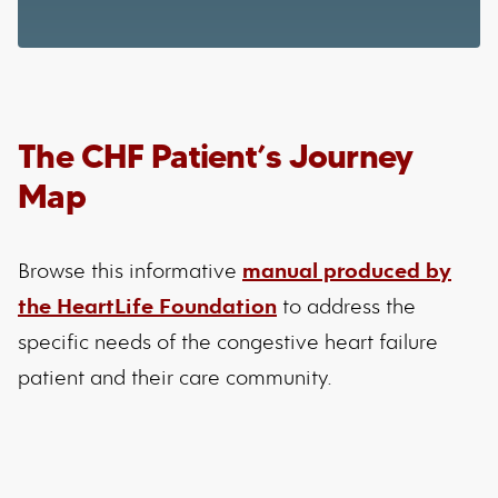
The CHF Patient’s Journey
Map
Browse this informative
manual produced by
the HeartLife Foundation
to address the
specific needs of the congestive heart failure
patient and their care community.