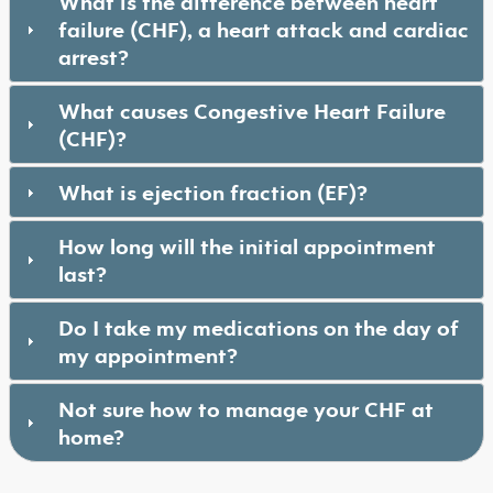
What is the difference between heart
failure (CHF), a heart attack and cardiac
arrest?
What causes Congestive Heart Failure
(CHF)?
What is ejection fraction (EF)?
How long will the initial appointment
last?
Do I take my medications on the day of
my appointment?
Not sure how to manage your CHF at
home?