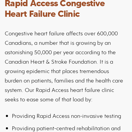
Rapid Access Congestive
Heart Failure Clinic
Congestive heart failure affects over 600,000
Canadians, a number that is growing by an
astonishing 50,000 per year according to the
Canadian Heart & Stroke Foundation. It is a
growing epidemic that places tremendous
burden on patients, families and the health care
system. Our Rapid Access heart failure clinic
seeks to ease some of that load by:
Providing Rapid Access non-invasive testing
Providing patient-centred rehabilitation and