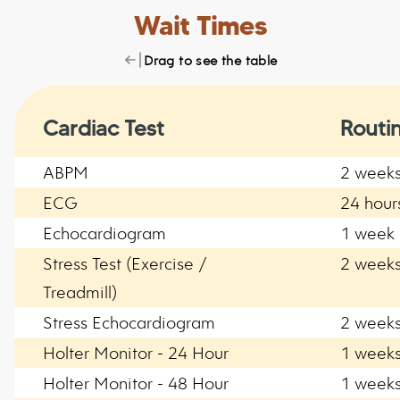
Wait Times
Drag to see the table
Cardiac Test
Routi
ABPM
2 week
ECG
24 hour
Echocardiogram
1 week
Stress Test (Exercise /
2 week
Treadmill)
Stress Echocardiogram
2 week
Holter Monitor - 24 Hour
1 week
Holter Monitor - 48 Hour
1 week