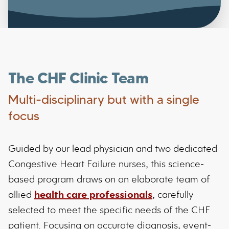
The CHF Clinic Team
Multi-disciplinary but with a single
focus
Guided by our lead physician and two dedicated
Congestive Heart Failure nurses, this science-
based program draws on an elaborate team of
allied
health care professionals
, carefully
selected to meet the specific needs of the CHF
patient. Focusing on accurate diagnosis, event-