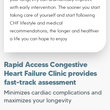
with early intervention. The sooner you start
taking care of yourself and start following
CHF lifestyle and medical
recommendations, the longer and healthier
a life you can hope to enjoy.
Rapid Access Congestive
Heart Failure Clinic provides
fast-track assessment
Minimizes cardiac complications and
maximizes your longevity