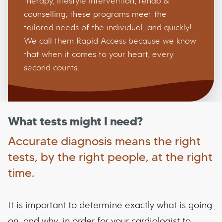
therapy, lifestyle intervention, rehab &
counselling, these programs meet the
tailored needs of the individual, and quickly!
We call them Rapid Access because we know
that when it comes to your heart, every
second counts.
What tests might I need?
Accurate diagnosis means the right
tests, by the right people, at the right
time.
It is important to determine exactly what is going
on, and why, in order for your cardiologist to