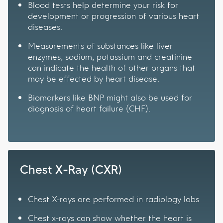
Blood tests help determine your risk for
development or progression of various heart
diseases.
Measurements of substances like liver
enzymes, sodium, potassium and creatinine
can indicate the health of other organs that
may be effected by heart disease.
Biomarkers like BNP might also be used for
diagnosis of heart failure (CHF).
Chest X-Ray (CXR)
Chest X-rays are performed in radiology labs
Chest x-rays can show whether the heart is