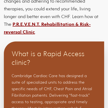
changes and adhering to recommended
therapies, you could extend your life, living
longer and better even with CHF. Learn how at
The
P.R.E.V.E.N.T. Rehabillitation & Risk-
reversal Clinic
.
What is a Rapid Access
clinic?
Cambridge Cardiac Care has designed a
suite of specialized units to address the
specific needs of CHF, Chest Pain and Atrial
Fibrillation patients. Delivering “fast-track”
access to testing, appropriate and timely