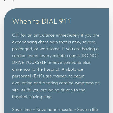
When to DIAL 911
Call for an ambulance immediately if you are
experiencing chest pain that is new, severe,
prolonged, or worrisome. If you are having a
cardiac event, every minute counts. DO NOT
DRIVE YOURSELF or have someone else
drive you to the hospital. Ambulance
personnel (EMS) are trained to begin
evaluating and treating cardiac symptoms on
while
site
you are being driven to the
hospital, saving time.
Save time = Save heart muscle = Save a life.