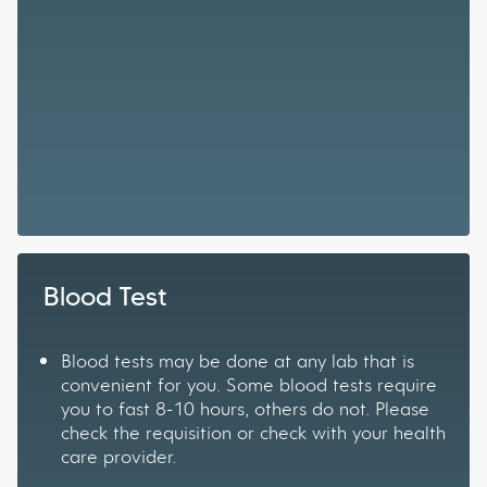
Blood Test
Blood tests may be done at any lab that is
convenient for you. Some blood tests require
you to fast 8-10 hours, others do not. Please
check the requisition or check with your health
care provider.