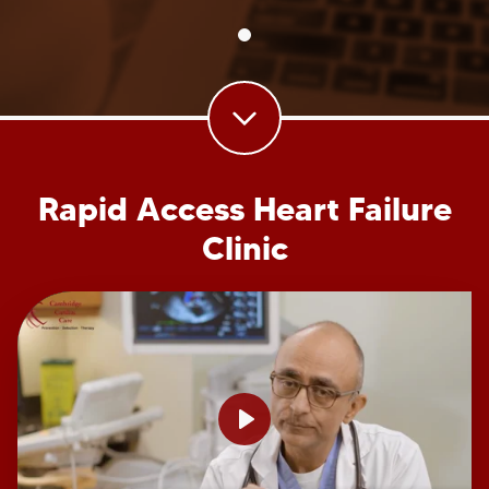
Rapid Access Heart Failure
Clinic
Play