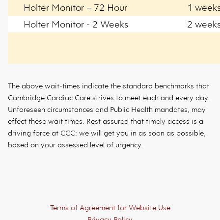
Holter Monitor – 72 Hour
1 week
Holter Monitor - 2 Weeks
2 week
The above wait-times indicate the standard benchmarks that
Cambridge Cardiac Care strives to meet each and every day.
Unforeseen circumstances and Public Health mandates, may
effect these wait times. Rest assured that timely access is a
driving force at CCC: we will get you in as soon as possible,
based on your assessed level of urgency.
Footer
Terms of Agreement for Website Use
Privacy Policy