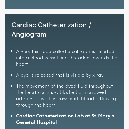
Cardiac Catheterization /
Angiogram
A very thin tube called a catheter is inserted
into a blood vessel and threaded towards the
heart
A dye is released that is visible by x-ray
The movement of the dyed fluid throughout
the heart can show blocked or narrowed
arteries as well as how much blood is flowing
through the heart
Cardiac Catheterization Lab at St. Mary's
General Hospital