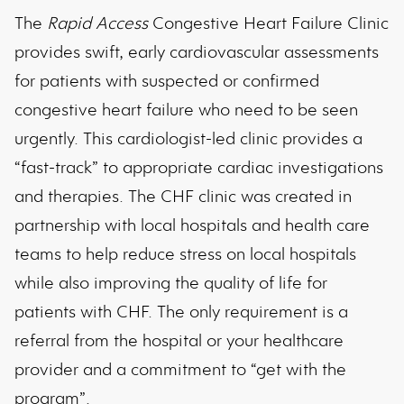
The
Rapid Access
Congestive Heart Failure Clinic
provides swift, early cardiovascular assessments
for patients with suspected or confirmed
congestive heart failure who need to be seen
urgently. This cardiologist-led clinic provides a
“fast-track” to appropriate cardiac investigations
and therapies. The CHF clinic was created in
partnership with local hospitals and health care
teams to help reduce stress on local hospitals
while also improving the quality of life for
patients with CHF. The only requirement is a
referral from the hospital or your healthcare
provider and a commitment to “get with the
program”.