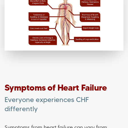
Symptoms of Heart Failure
Everyone experiences CHF
differently
Symptoms from heart failure can vary from