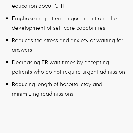
education about CHF
Emphasizing patient engagement and the
development of self-care capabilities
Reduces the stress and anxiety of waiting for
answers
Decreasing ER wait times by accepting
patients who do not require urgent admission
Reducing length of hospital stay and
minimizing readmissions