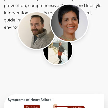
prevention, comprehensive therapy and lifestyle
intervention, patients receive personalized,
guideline-based care in a supportive
environment.