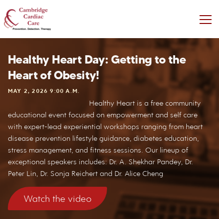
Healthy Heart Day: Getting to the
Heart of Obesity!
MAY 2, 2026 9:00 A.M.
Healthy Heart is a free community
educational event focused on empowerment and self care
with expert-lead experiential workshops ranging from heart
disease prevention lifestyle guidance, diabetes education,
stress management, and fitness sessions. Our lineup of
exceptional speakers includes: Dr. A. Shekhar Pandey, Dr.
Peter Lin, Dr. Sonja Reichert and Dr. Alice Cheng
Watch the video