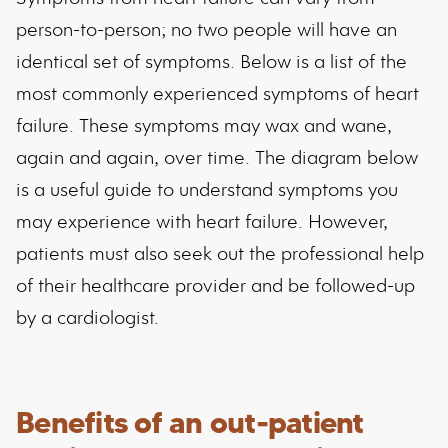
person-to-person; no two people will have an
identical set of symptoms. Below is a list of the
most commonly experienced symptoms of heart
failure. These symptoms may wax and wane,
again and again, over time. The diagram below
is a useful guide to understand symptoms you
may experience with heart failure. However,
patients must also seek out the professional help
of their healthcare provider and be followed-up
by a cardiologist.
Benefits of an out-patient