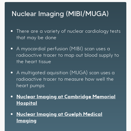
Nuclear Imaging (MIBI/MUGA)
There are a variety of nuclear cardiology tests
that may be done
A myocardial perfusion (MIBI) scan uses a
radiooctive tracer to map out blood supply to
the heart tissue
A multigated aquisition (MUGA) scan uses a
radioactive tracer to measure how well the
heart pumps
Nuclear Imaging at Cambridge Memorial
Hospital
Nuclear Imaging at Guelph Medical
Imaging