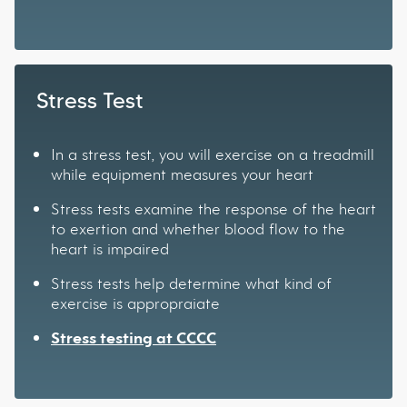
Stress Test
In a stress test, you will exercise on a treadmill
while equipment measures your heart
Stress tests examine the response of the heart
to exertion and whether blood flow to the
heart is impaired
Stress tests help determine what kind of
exercise is appropraiate
Stress testing at CCCC