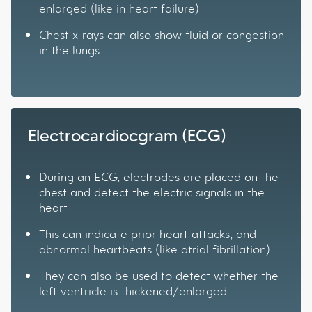
enlarged (like in heart failure)
Chest x-rays can also show fluid or congestion
in the lungs
Electrocardiocgram (ECG)
During an ECG, electrodes are placed on the
chest and detect the electric signals in the
heart
This can indicate prior heart attacks, and
abnormal heartbeats (like atrial fibrillation)
They can also be used to detect whether the
left ventricle is thickened/enlarged