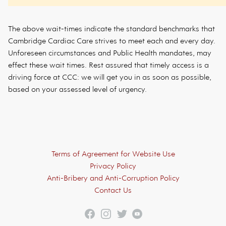
The above wait-times indicate the standard benchmarks that
Cambridge Cardiac Care strives to meet each and every day.
Unforeseen circumstances and Public Health mandates, may
effect these wait times. Rest assured that timely access is a
driving force at CCC: we will get you in as soon as possible,
based on your assessed level of urgency.
Footer
Terms of Agreement for Website Use
Privacy Policy
Anti-Bribery and Anti-Corruption Policy
Contact Us
Facebook
Instagram
Twitter
YouTube