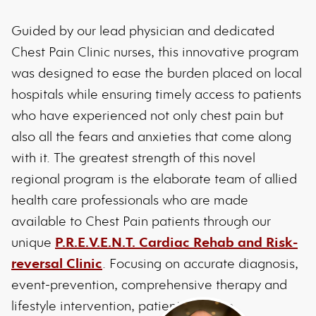
Guided by our lead physician and dedicated
Chest Pain Clinic nurses, this innovative program
was designed to ease the burden placed on local
hospitals while ensuring timely access to patients
who have experienced not only chest pain but
also all the fears and anxieties that come along
with it. The greatest strength of this novel
regional program is the elaborate team of allied
health care professionals who are made
available to Chest Pain patients through our
unique
P.R.E.V.E.N.T. Cardiac Rehab and Risk-
reversal Clinic
. Focusing on accurate diagnosis,
event-prevention, comprehensive therapy and
lifestyle intervention, patients receive