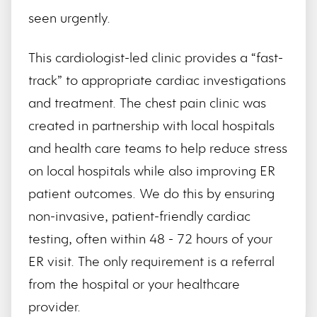
seen urgently.
This cardiologist-led clinic provides a “fast-
track” to appropriate cardiac investigations
and treatment. The chest pain clinic was
created in partnership with local hospitals
and health care teams to help reduce stress
on local hospitals while also improving ER
patient outcomes. We do this by ensuring
non-invasive, patient-friendly cardiac
testing, often within 48 - 72 hours of your
ER visit. The only requirement is a referral
from the hospital or your healthcare
provider.