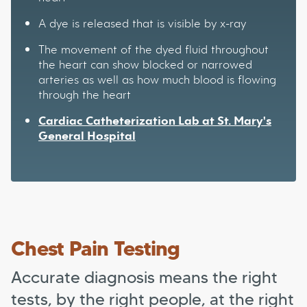
A dye is released that is visible by x-ray
The movement of the dyed fluid throughout
the heart can show blocked or narrowed
arteries as well as how much blood is flowing
through the heart
Cardiac Catheterization Lab at St. Mary's
General Hospital
Chest Pain Testing
Accurate diagnosis means the right
tests, by the right people, at the right