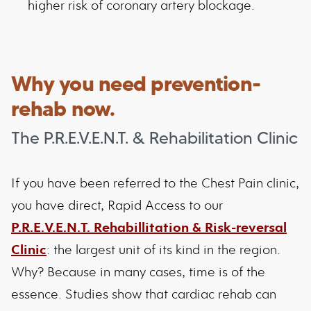
higher risk of coronary artery blockage.
Why you need prevention-
rehab now.
The P.R.E.V.E.N.T. & Rehabilitation Clinic
If you have been referred to the Chest Pain clinic,
you have direct, Rapid Access to our
P.R.E.V.E.N.T. Rehabillitation & Risk-reversal
Clinic
: the largest unit of its kind in the region.
Why? Because in many cases, time is of the
essence. Studies show that cardiac rehab can