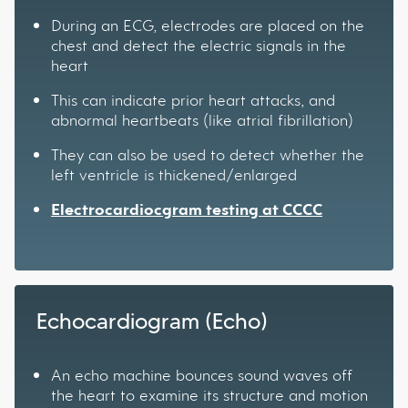
During an ECG, electrodes are placed on the
chest and detect the electric signals in the
heart
This can indicate prior heart attacks, and
abnormal heartbeats (like atrial fibrillation)
They can also be used to detect whether the
left ventricle is thickened/enlarged
Electrocardiocgram testing at CCCC
Echocardiogram (Echo)
An echo machine bounces sound waves off
the heart to examine its structure and motion