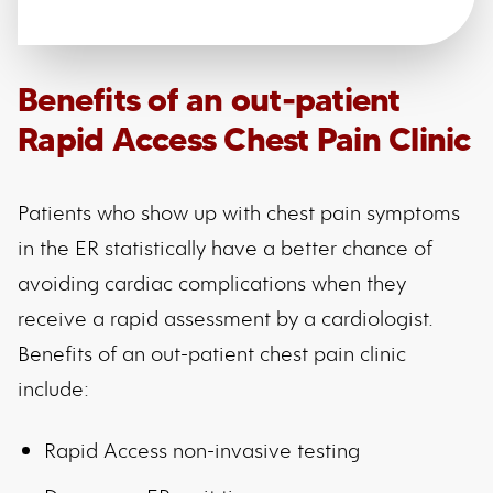
Benefits of an out-patient
Rapid Access Chest Pain Clinic
Patients who show up with chest pain symptoms
in the ER statistically have a better chance of
avoiding cardiac complications when they
receive a rapid assessment by a cardiologist.
Benefits of an out-patient chest pain clinic
include:
Rapid Access non-invasive testing