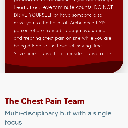
every minute counts
heart attack,
. DO NOT
DRIVE YOURSELF or have someone else
drive you to the hospital. Ambulance EMS
personnel are trained to begin evaluating
and treating chest pain on site while you are
being driven to the hospital, saving time.
Save time = Save heart muscle = Save a life.
The Chest Pain Team
Multi-disciplinary but with a single
focus