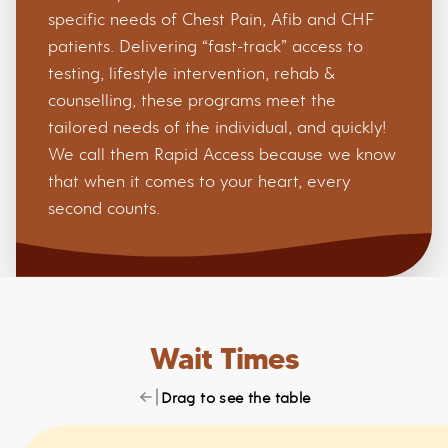
specific needs of Chest Pain, Afib and CHF
patients. Delivering “fast-track” access to
testing, lifestyle intervention, rehab &
counselling, these programs meet the
tailored needs of the individual, and quickly!
We call them Rapid Access because we know
that when it comes to your heart, every
second counts.
Wait Times
Drag to see the table