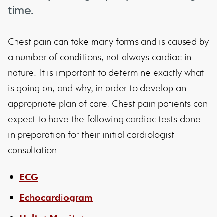
time.
Chest pain can take many forms and is caused by
a number of conditions, not always cardiac in
nature. It is important to determine exactly what
is going on, and why, in order to develop an
appropriate plan of care. Chest pain patients can
expect to have the following cardiac tests done
in preparation for their initial cardiologist
consultation:
ECG
Echocardiogram