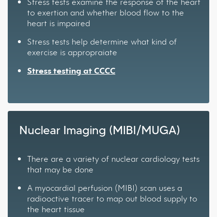
Stress tests examine the response of the heart
to exertion and whether blood flow to the
heart is impaired
Stress tests help determine what kind of
exercise is appropraiate
Stress testing at CCCC
Nuclear Imaging (MIBI/MUGA)
There are a variety of nuclear cardiology tests
that may be done
A myocardial perfusion (MIBI) scan uses a
radiooctive tracer to map out blood supply to
the heart tissue