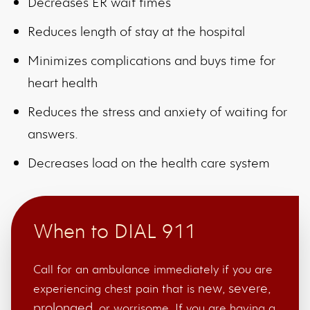
Decreases ER wait times
Reduces length of stay at the hospital
Minimizes complications and buys time for
heart health
Reduces the stress and anxiety of waiting for
answers.
Decreases load on the health care system
When to DIAL 911
Call for an ambulance immediately if you are
new
severe
experiencing chest pain that is
,
,
prolonged
, or worrisome. If you are having a