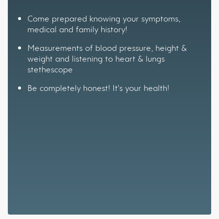
Come prepared knowing your symptoms,
medical and family history!
Measurements of blood pressure, height &
weight and listening to heart & lungs
stethescope
Be completely honest! It's your health!