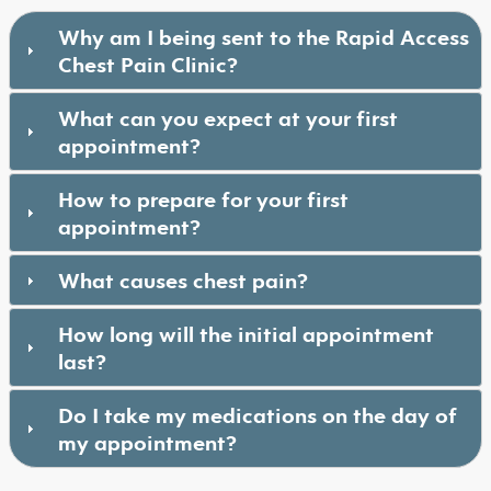
Why am I being sent to the Rapid Access
Chest Pain Clinic?
What can you expect at your first
appointment?
How to prepare for your first
appointment?
What causes chest pain?
How long will the initial appointment
last?
Do I take my medications on the day of
my appointment?