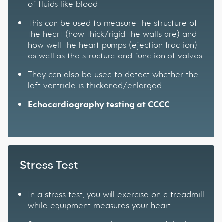
of fluids like blood
This can be used to measure the structure of
the heart (how thick/rigid the walls are) and
how well the heart pumps (ejection fraction)
as well as the structure and function of valves
They can also be used to detect whether the
left ventricle is thickened/enlarged
Echocardiography testing at CCCC
Stress Test
In a stress test, you will exercise on a treadmill
while equipment measures your heart