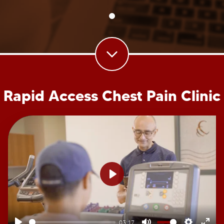
Rapid Access Chest Pain Clinic
Play
03:17