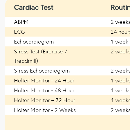
Cardiac Test
Routi
ABPM
2 week
ECG
24 hour
Echocardiogram
1 week
Stress Test (Exercise /
2 week
Treadmill)
Stress Echocardiogram
2 week
Holter Monitor - 24 Hour
1 week
Holter Monitor - 48 Hour
1 week
Holter Monitor – 72 Hour
1 week
Holter Monitor - 2 Weeks
2 week