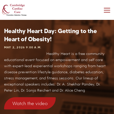
Healthy Heart Day: Getting to the
Heart of Obesity!
MAY 2, 2026 9:00 A.M.
Healthy Heart is a free community
educational event focused on empowerment and self care
with expert-lead experiential workshops ranging from heart
disease prevention lifestyle guidance, diabetes education,
stress management, and fitness sessions. Our lineup of
exceptional speakers includes: Dr. A. Shekhar Pandey, Dr.
Peter Lin, Dr. Sonja Reichert and Dr. Alice Cheng
Watch the video