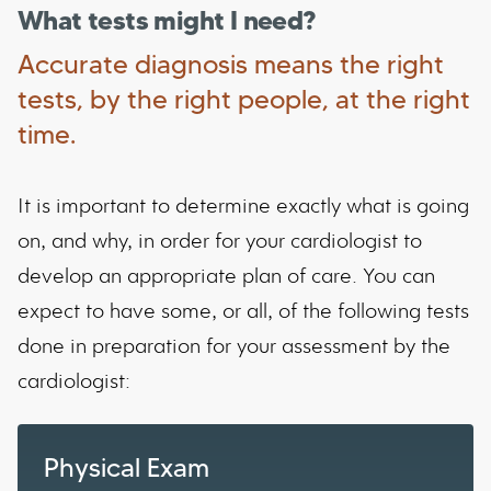
What tests might I need?
Accurate diagnosis means the right
tests, by the right people, at the right
time.
It is important to determine exactly what is going
on, and why, in order for your cardiologist to
develop an appropriate plan of care. You can
expect to have some, or all, of the following tests
done in preparation for your assessment by the
cardiologist:
Physical Exam