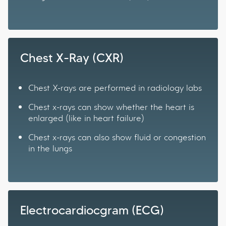
Chest X-Ray (CXR)
Chest X-rays are performed in radiology labs
Chest x-rays can show whether the heart is
enlarged (like in heart failure)
Chest x-rays can also show fluid or congestion
in the lungs
Electrocardiocgram (ECG)