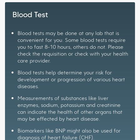
Blood Test
Blood tests may be done at any lab that is
convenient for you. Some blood tests require
you to fast 8-10 hours, others do not. Please
check the requisition or check with your health
care provider.
Blood tests help determine your risk for
development or progression of various heart
diseases.
Measurements of substances like liver
enzymes, sodium, potassium and creatinine
can indicate the health of other organs that
may be effected by heart disease.
Biomarkers like BNP might also be used for
diagnosis of heart failure (CHF).