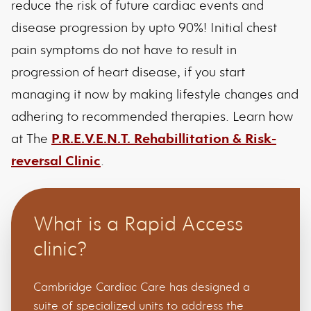
reduce the risk of future cardiac events and
disease progression by upto 90%! Initial chest
pain symptoms do not have to result in
progression of heart disease, if you start
managing it now by making lifestyle changes and
adhering to recommended therapies. Learn how
at The
P.R.E.V.E.N.T. Rehabillitation & Risk-
reversal Clinic
.
What is a Rapid Access
clinic?
Cambridge Cardiac Care has designed a
suite of specialized units to address the