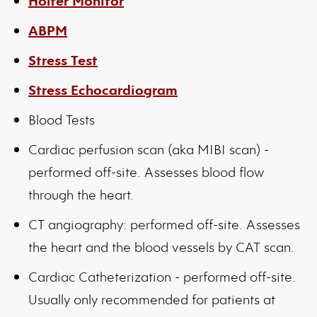
Holter Monitor
ABPM
Stress Test
Stress Echocardiogram
Blood Tests
Cardiac perfusion scan (aka MIBI scan) -
performed off-site. Assesses blood flow
through the heart.
CT angiography: performed off-site. Assesses
the heart and the blood vessels by CAT scan.
Cardiac Catheterization - performed off-site.
Usually only recommended for patients at