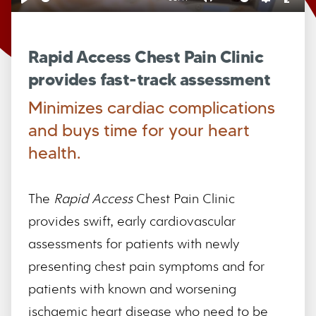
Play
Mute
Settings
Ente
full
Rapid Access Chest Pain Clinic
provides fast-track assessment
Minimizes cardiac complications
and buys time for your heart
health.
The
Rapid Access
Chest Pain Clinic
provides swift, early cardiovascular
assessments for patients with newly
presenting chest pain symptoms and for
patients with known and worsening
ischaemic heart disease who need to be