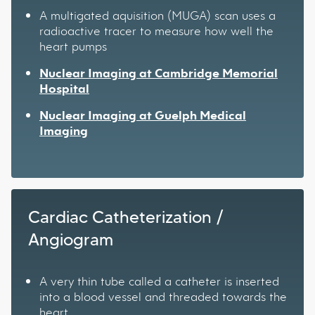
A multigated aquisition (MUGA) scan uses a
radioactive tracer to measure how well the
heart pumps
Nuclear Imaging at Cambridge Memorial
Hospital
Nuclear Imaging at Guelph Medical
Imaging
Cardiac Catheterization /
Angiogram
A very thin tube called a catheter is inserted
into a blood vessel and threaded towards the
heart