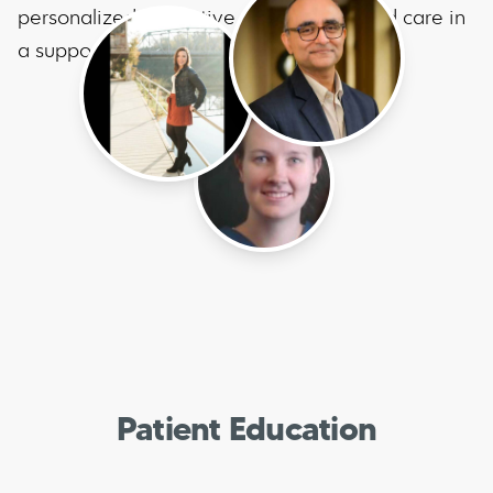
personalized, proactive, guideline-based care in
a supportive environment.
Patient Education