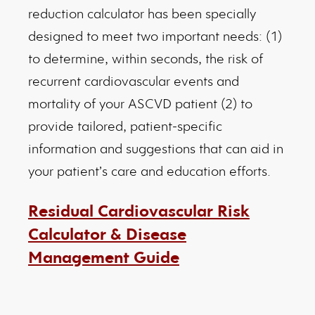
reduction calculator has been specially
designed to meet two important needs: (1)
to determine, within seconds, the risk of
recurrent cardiovascular events and
mortality of your ASCVD patient (2) to
provide tailored, patient-specific
information and suggestions that can aid in
your patient’s care and education efforts.
Residual Cardiovascular Risk
Calculator & Disease
Management Guide