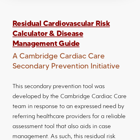
Residual Cardiovascular Risk
Calculator & Disease
Management Guide
A Cambridge Cardiac Care
Secondary Prevention Initiative
This secondary prevention tool was
developed by the Cambridge Cardiac Care
team in response to an expressed need by
referring healthcare providers for a reliable
assessment tool that also aids in case
management. As such, this residual risk