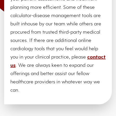
planning more efficient. Some of these
calculator-disease management tools are
built inhouse by our team while others are
procured from trusted third-party medical
sources. If there are additional online
cardiology tools that you feel would help
you in your clinical practice, please
contact
us
. We are always keen to expand our
offerings and better assist our fellow
healthcare providers in whatever way we
can.