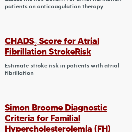
patients on anticoagulation therapy
CHADS₂ Score for Atrial
Fibrillation StrokeRisk
Estimate stroke risk in patients with atrial
fibrillation
Simon Broome Diagnostic
Criteria for Familial
Hypercholesterolemia (FH)