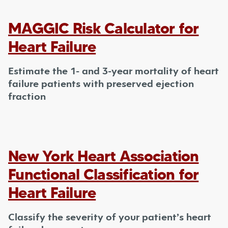
MAGGIC Risk Calculator for
Heart Failure
Estimate the 1- and 3-year mortality of heart
failure patients with preserved ejection
fraction
New York Heart Association
Functional Classification for
Heart Failure
Classify the severity of your patient’s heart