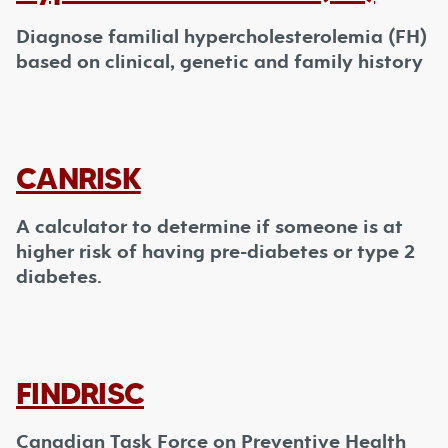
Diagnose familial hypercholesterolemia (FH)
based on clinical, genetic and family history
CANRISK
A calculator to determine if someone is at
higher risk of having pre-diabetes or type 2
diabetes.
FINDRISC
Canadian Task Force on Preventive Health