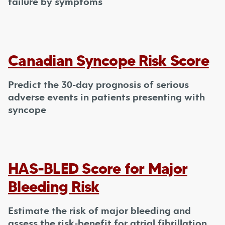
failure by symptoms
Canadian Syncope Risk Score
Predict the 30-day prognosis of serious
adverse events in patients presenting with
syncope
HAS-BLED Score for Major
Bleeding Risk
Estimate the risk of major bleeding and
assess the risk-benefit for atrial fibrillation