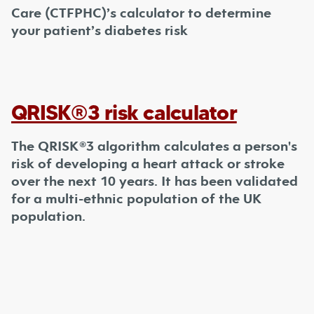
Care (CTFPHC)’s calculator to determine
your patient’s diabetes risk
QRISK®3 risk calculator
The QRISK®3 algorithm calculates a person's
risk of developing a heart attack or stroke
over the next 10 years. It has been validated
for a multi-ethnic population of the UK
population.
Footer