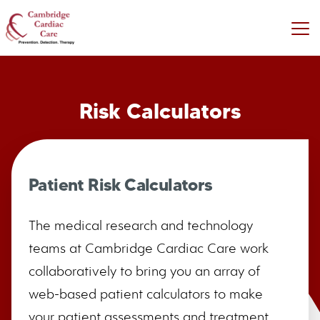
Risk Calculators
Patient Risk Calculators
The medical research and technology
teams at Cambridge Cardiac Care work
collaboratively to bring you an array of
web-based patient calculators to make
your patient assessments and treatment