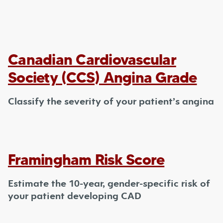
Canadian Cardiovascular
Society (CCS) Angina Grade
Classify the severity of your patient’s angina
Framingham Risk Score
Estimate the 10-year, gender-specific risk of
your patient developing CAD