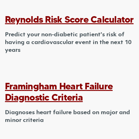
Reynolds Risk Score Calculator
Predict your non-diabetic patient’s risk of
having a cardiovascular event in the next 10
years
Framingham Heart Failure
Diagnostic Criteria
Diagnoses heart failure based on major and
minor criteria