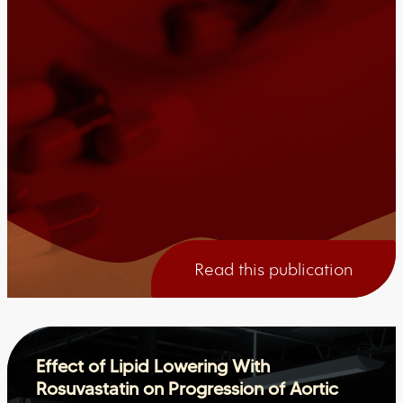
Read this publication
Effect of Lipid Lowering With
Rosuvastatin on Progression of Aortic