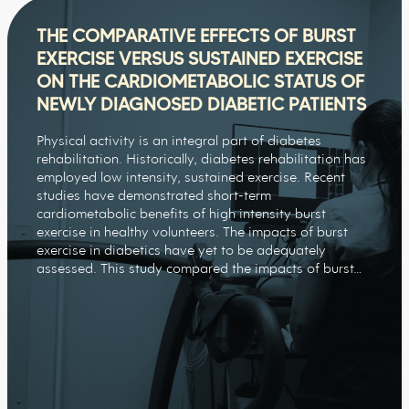
THE COMPARATIVE EFFECTS OF BURST
EXERCISE VERSUS SUSTAINED EXERCISE
ON THE CARDIOMETABOLIC STATUS OF
NEWLY DIAGNOSED DIABETIC PATIENTS
Physical activity is an integral part of diabetes
rehabilitation. Historically, diabetes rehabilitation has
employed low intensity, sustained exercise. Recent
studies have demonstrated short-term
cardiometabolic benefits of high intensity burst
exercise in healthy volunteers. The impacts of burst
exercise in diabetics have yet to be adequately
assessed. This study compared the impacts of burst…