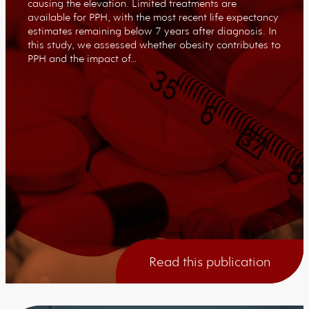
causing the elevation. Limited treatments are
available for PPH, with the most recent life expectancy
estimates remaining below 7 years after diagnosis. In
this study, we assessed whether obesity contributes to
PPH and the impact of…
Read this publication