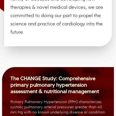
therapies & novel medical devices, we are
committed to doing our part to propel the
science and practice of cardiology into the
future.
The CHANGE Study: Comprehensive
primary pulmonary hypertension
assessment & nutritional management
Primary Pulmonary Hypertension (PPH) characterizes
systolic pulmonary arterial pressures greater than 40
mm Hg with no known underlying disease or condition