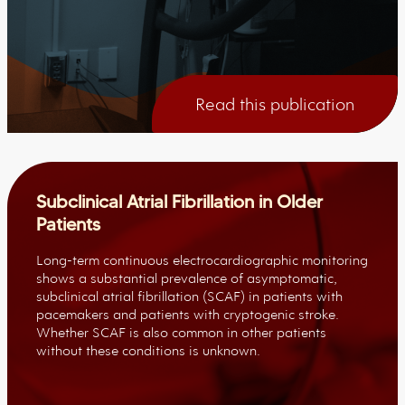
Read this publication
Subclinical Atrial Fibrillation in Older
Patients
Long-term continuous electrocardiographic monitoring
shows a substantial prevalence of asymptomatic,
subclinical atrial fibrillation (SCAF) in patients with
pacemakers and patients with cryptogenic stroke.
Whether SCAF is also common in other patients
without these conditions is unknown.