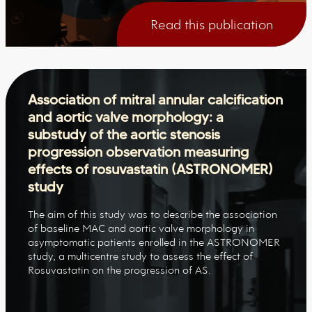
Read this publication
Association of mitral annular calcification
and aortic valve morphology: a
substudy of the aortic stenosis
progression observation measuring
effects of rosuvastatin (ASTRONOMER)
study
The aim of this study was to describe the association
of baseline MAC and aortic valve morphology in
asymptomatic patients enrolled in the ASTRONOMER
study, a multicentre study to assess the effect of
Rosuvastatin on the progression of AS.