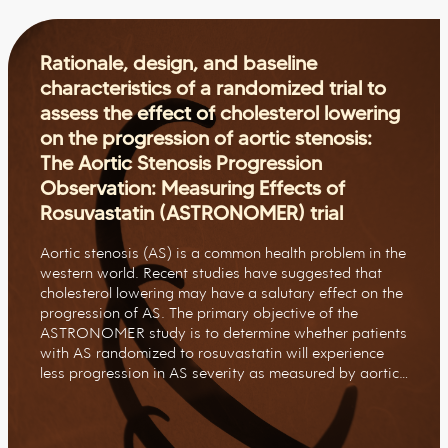
Rationale, design, and baseline
characteristics of a randomized trial to
assess the effect of cholesterol lowering
on the progression of aortic stenosis:
The Aortic Stenosis Progression
Observation: Measuring Effects of
Rosuvastatin (ASTRONOMER) trial
Aortic stenosis (AS) is a common health problem in the
western world. Recent studies have suggested that
cholesterol lowering may have a salutary effect on the
progression of AS. The primary objective of the
ASTRONOMER study is to determine whether patients
with AS randomized to rosuvastatin will experience
less progression in AS severity as measured by aortic…