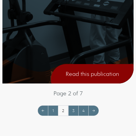
Read this publication
Page 2 of 7
←
1
2
3
4
→