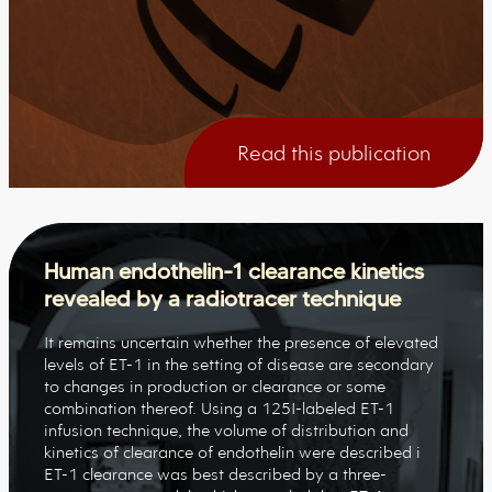
Read this publication
Human endothelin-1 clearance kinetics
revealed by a radiotracer technique
It remains uncertain whether the presence of elevated
levels of ET-1 in the setting of disease are secondary
to changes in production or clearance or some
combination thereof. Using a 125I-labeled ET-1
infusion technique, the volume of distribution and
kinetics of clearance of endothelin were described i
ET-1 clearance was best described by a three-