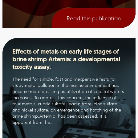
Read this publication
Effects of metals on early life stages of
brine shrimp Artemia: a developmental
toxicity assay.
The need for simple, fast and inexpensive tests to
study metal pollution in the marine environment has
become more pressing as utilization of coastal waters
increases. To address this concern, the influence of
four metals, cupric sulfate, lead nitrate, zinc sulfate
and nickel sulfate, on emergence and hatching of the
brine shrimp,Artemia, has been assessed. It is
apparent from the…