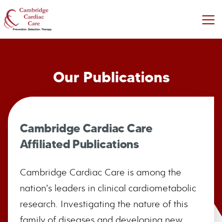
Our Publications
Cambridge Cardiac Care
Affiliated Publications
Cambridge Cardiac Care is among the
nation’s leaders in clinical cardiometabolic
research. Investigating the nature of this
family of diseases and developing new