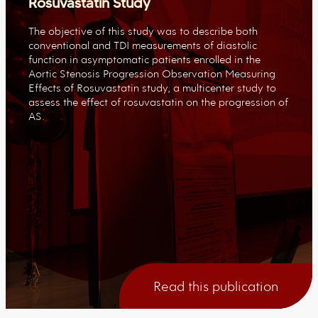
Rosuvastatin Study
The objective of this study was to describe both
conventional and TDI measurements of diastolic
function in asymptomatic patients enrolled in the
Aortic Stenosis Progression Observation Measuring
Effects of Rosuvastatin study, a multicenter study to
assess the effect of rosuvastatin on the progression of
AS.
Read this publication