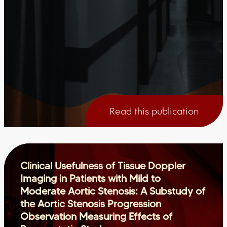
Read this publication
Clinical Usefulness of Tissue Doppler
Imaging in Patients with Mild to
Moderate Aortic Stenosis: A Substudy of
the Aortic Stenosis Progression
Observation Measuring Effects of