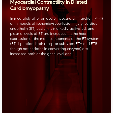
Myocardial Contractility in Dilated
Cardiomyopathy
Immediately after an acute myocardial infarction (AMI)
or in models of ischemia–reperfusion injury, cardiac
endothelin (ET) system is markedly activated, and
plasma levels of ET are increased. In the heart,
expression of the main components of the ET system
(ET-1 peptide, both receptor subtypes ETA and ETB,
though not endothelin converting enzyme) are
increased both at the gene level and…