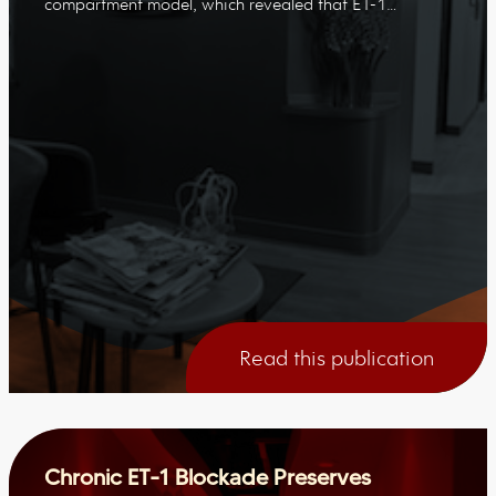
compartment model, which revealed that ET-1…
Read this publication
Chronic ET-1 Blockade Preserves