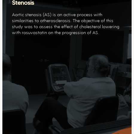
Stenosis
Aortic stenosis (AS) is an active process with
similarities to atherosclerosis. The objective of this
study was to assess the effect of cholesterol lowering
with rosuvastatin on the progression of AS.