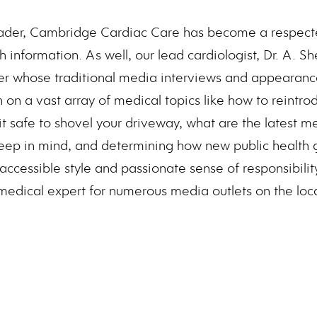
ader, Cambridge Cardiac Care has become a respecte
th information. As well, our lead cardiologist, Dr. A. S
er whose traditional media interviews and appearance
 on a vast array of medical topics like how to reintro
 it safe to shovel your driveway, what are the latest m
eep in mind, and determining how new public health g
 accessible style and passionate sense of responsibili
edical expert for numerous media outlets on the loca