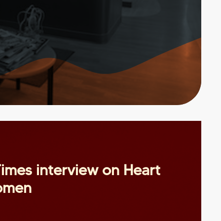
imes interview on Heart
women