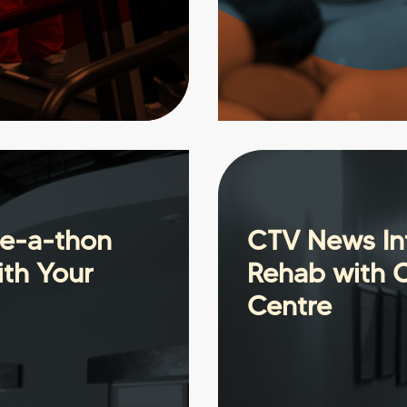
se-a-thon
CTV News Int
ith Your
Rehab with 
Centre