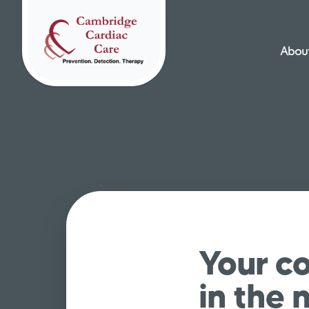
About
Home
Your co
in the 