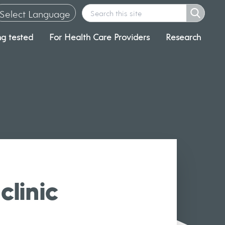
Select Language
ng tested
For Health Care Providers
Research
▼
clinic