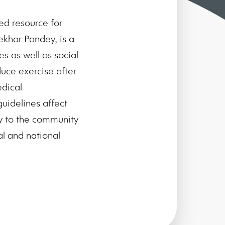
d resource for
hekhar Pandey, is a
s as well as social
duce exercise after
edical
uidelines affect
ty to the community
l and national