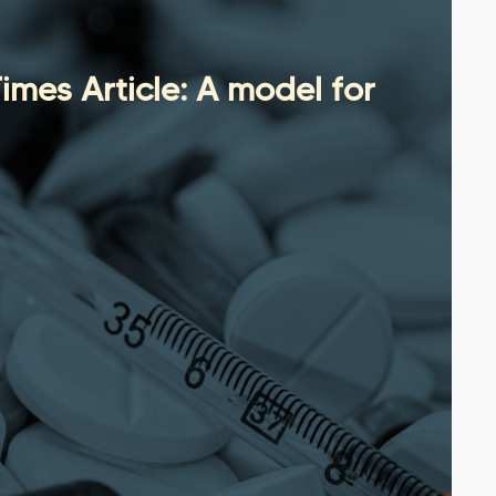
mes Article: A model for