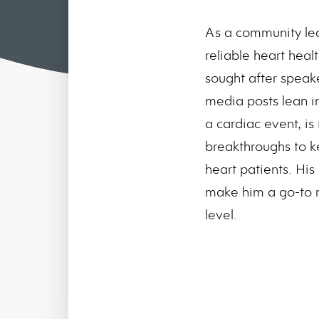
As a community le
reliable heart heal
sought after speak
media posts lean in
a cardiac event, is
breakthroughs to k
heart patients. His
make him a go-to m
level.