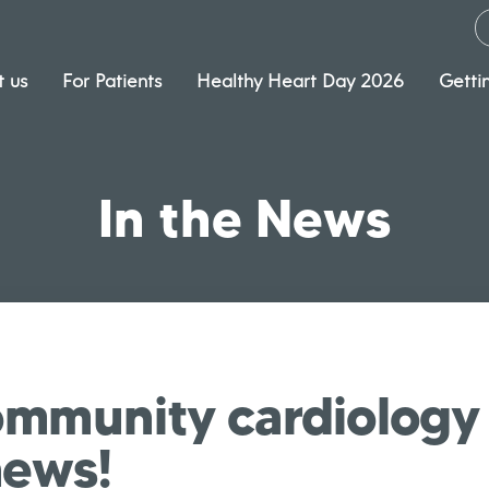
 us
For Patients
Healthy Heart Day 2026
Getti
In the News
mmunity cardiology 
news!