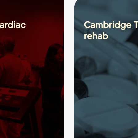
ardiac
Cambridge Ti
rehab