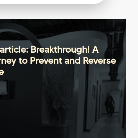
article: Breakthrough! A
ney to Prevent and Reverse
e