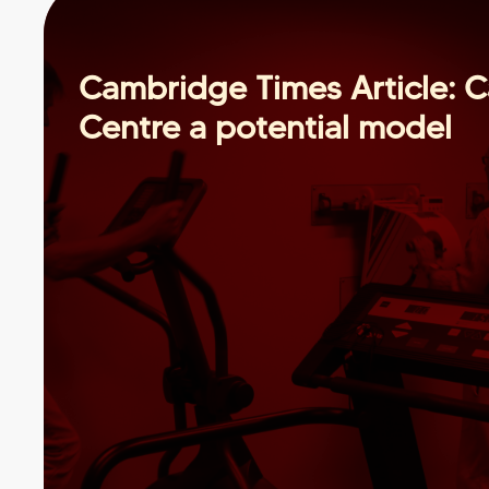
Cambridge Times Article: C
Centre a potential model