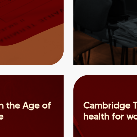
in the Age of
Cambridge T
e
health for 