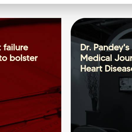
 failure
Dr. Pandey's 
o bolster
Medical Jour
Heart Diseas