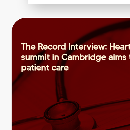
The Record Interview: Heart
summit in Cambridge aims t
patient care