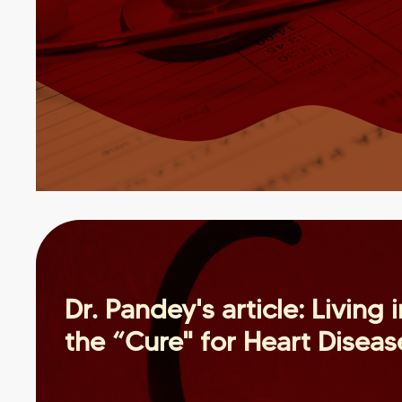
Dr. Pandey's article: Living 
the “Cure" for Heart Diseas