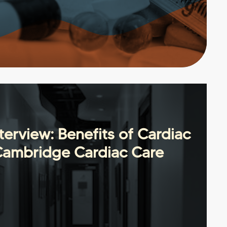
erview: Benefits of Cardiac
Cambridge Cardiac Care