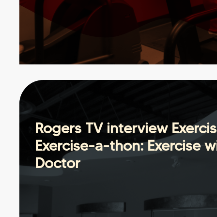
Rogers TV interview Exerci
Exercise-a-thon: Exercise w
Doctor