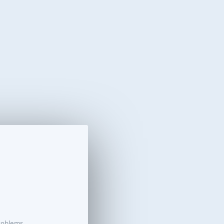
roblems.