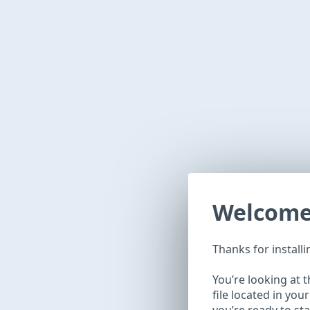
Welcom
Thanks for install
You’re looking at 
file located in you