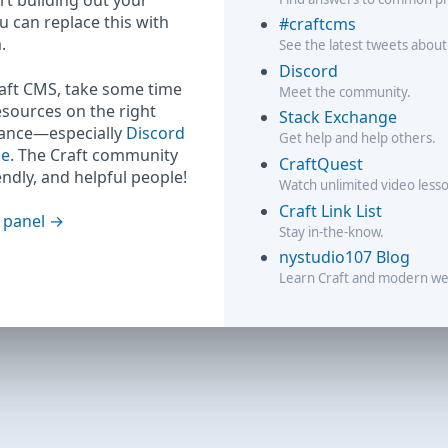
rt building out your
ou can replace this with
#craftcms
.
See the latest tweets about
Discord
raft CMS, take some time
Meet the community.
esources on the right
Stack Exchange
hance—especially
Discord
Get help and help others.
ge
. The Craft community
CraftQuest
iendly, and helpful people!
Watch unlimited video less
Craft Link List
 panel
Stay in-the-know.
nystudio107 Blog
Learn Craft and modern w