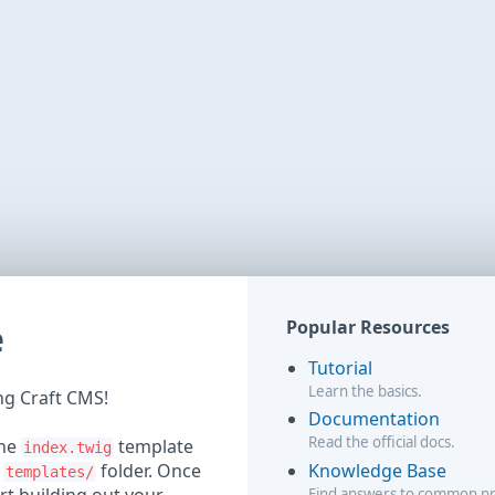
e
Popular Resources
Tutorial
Learn the basics.
ing Craft CMS!
Documentation
Read the official docs.
the
template
index.twig
Knowledge Base
r
folder. Once
templates/
Find answers to common p