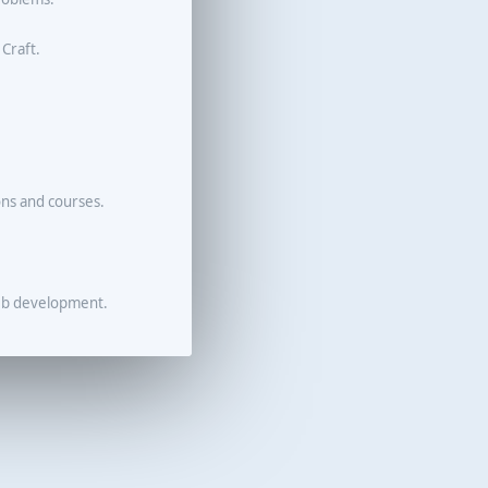
 Craft.
ons and courses.
eb development.