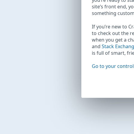
you’re ready to sta
site’s front end, y
something custom
If you’re new to C
to check out the r
when you get a c
and
Stack Exchan
is full of smart, fr
Go to your control